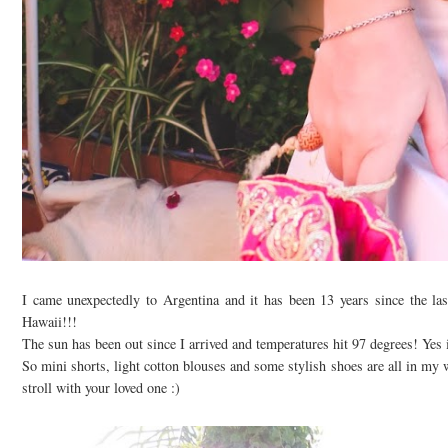
I came unexpectedly to Argentina and it has been 13 years since the la
Hawaii!!!
The sun has been out since I arrived and temperatures hit 97 degrees! Yes i
So mini shorts, light cotton blouses and some stylish shoes are all in my wa
stroll with your loved one :)