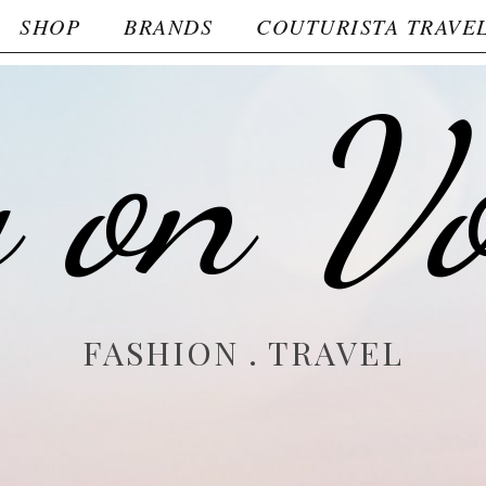
SHOP
BRANDS
COUTURISTA TRAVE
y on V
FASHION . TRAVEL