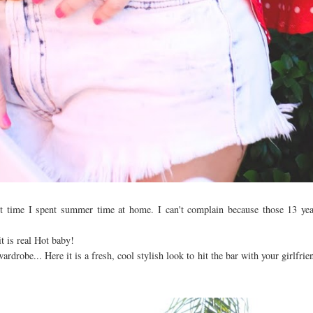
st time I spent summer time at home. I can't complain because those 13 yea
t is real Hot baby!
rdrobe... Here it is a fresh, cool stylish look to hit the bar with your girlfri