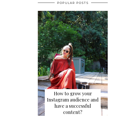
POPULAR POSTS
How to grow your
Instagram audience and
have a successful
content?