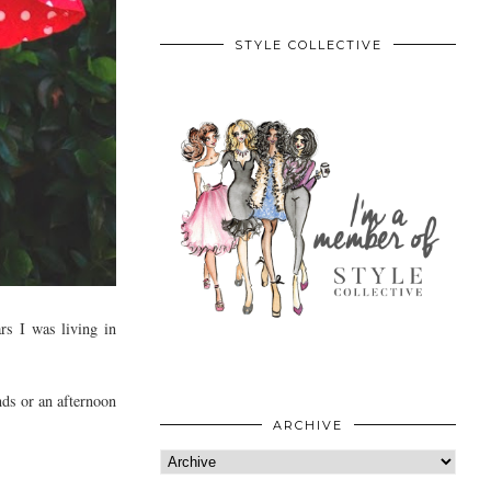
STYLE COLLECTIVE
rs I was living in
ends or an afternoon
ARCHIVE