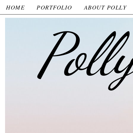
HOME
PORTFOLIO
ABOUT POLLY
Poll