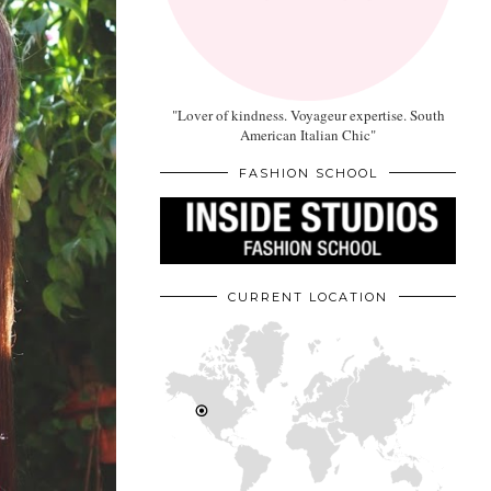
"Lover of kindness. Voyageur expertise. South
American Italian Chic"
FASHION SCHOOL
CURRENT LOCATION