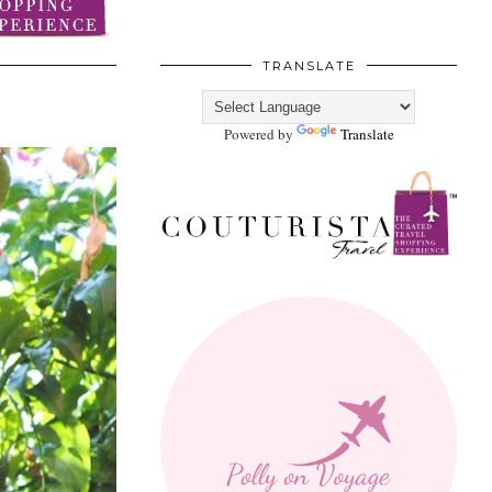
TRANSLATE
Powered by
Translate