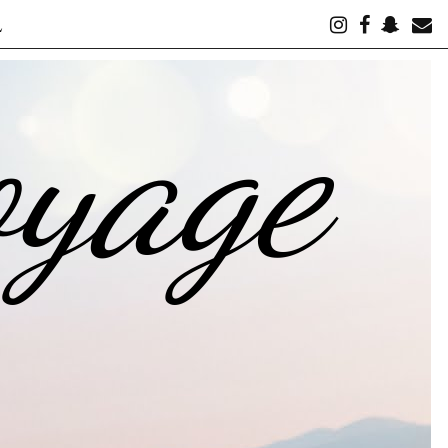
L
oyage