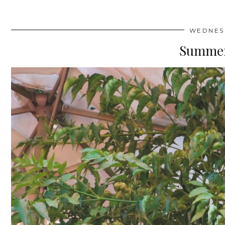
WEDNESD
Summer 