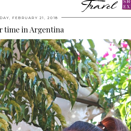
AY, FEBRUARY 21, 2018
time in Argentina