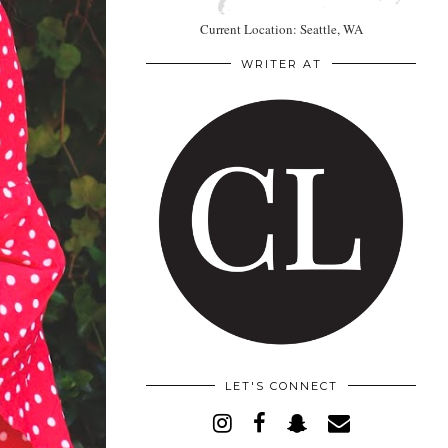
Current Location: Seattle, WA
WRITER AT
LET'S CONNECT