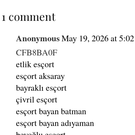
1 comment
Anonymous
May 19, 2026 at 5:0
CFB8BA0F
etlik esçort
esçort aksaray
bayraklı esçort
çivril esçort
esçort bayan batman
esçort bayan adıyaman
beyoğlu esçort