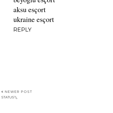
aksu esçort
ukraine esçort
REPLY
NEWER POST
STATUS?¿