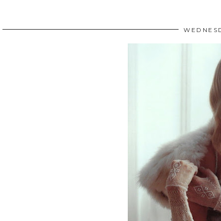
WEDNESD