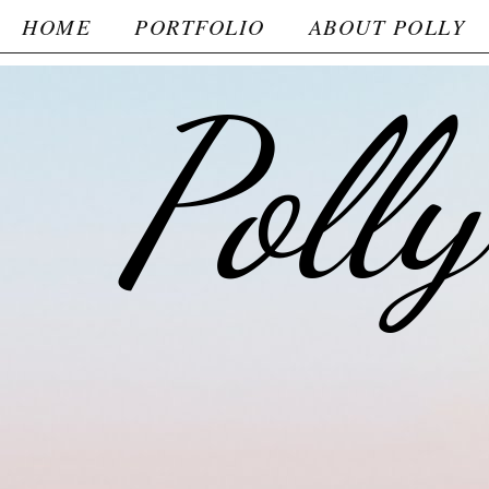
HOME
PORTFOLIO
ABOUT POLLY
Poll