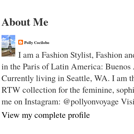
About Me
Polly Cocilobo
I am a Fashion Stylist, Fashion a
in the Paris of Latin America: Buenos
Currently living in Seattle, WA. I am t
RTW collection for the feminine, soph
me on Instagram: @pollyonvoyage Visi
View my complete profile