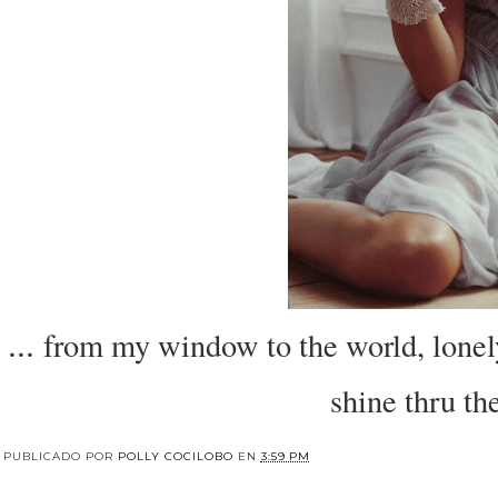
...
from my window to the world, lonely 
shine thru t
PUBLICADO POR
POLLY COCILOBO
EN
3:59 PM